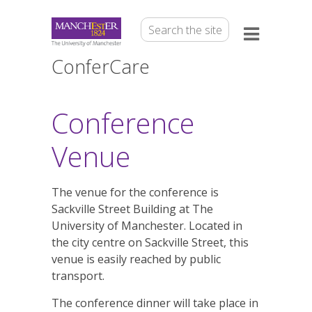
ConferCare
Conference
Venue
The venue for the conference is
Sackville Street Building at The
University of Manchester. Located in
the city centre on Sackville Street, this
venue is easily reached by public
transport.
The conference dinner will take place in