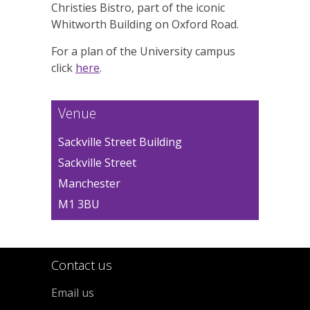
Christies Bistro, part of the iconic
Whitworth Building on Oxford Road.
For a plan of the University campus
click
here
.
Venue
Sackville Street Building
Sackville Street
Manchester
M1 3BU
Contact us
Email us